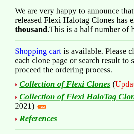
We are very happy to announce that
released Flexi Halotag Clones has 
thousand
.This is a half number of
Shopping cart
is available. Please c
each clone page or search result to 
proceed the ordering process.
Collection of Flexi Clones
(
Upda
Collection of Flexi HaloTag Clo
2021)
References