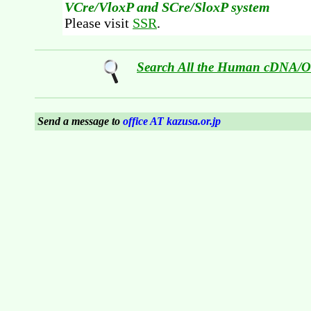
VCre/VloxP and SCre/SloxP system
Please visit
SSR
.
Search All the Human cDNA/
Send a message to
office AT kazusa.or.jp