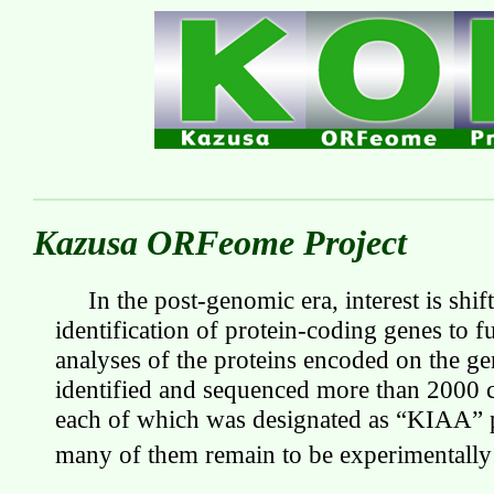
Kazusa ORFeome Project
In the post-genomic era, interest is shi
identification of protein-coding genes to f
analyses of the proteins encoded on the 
identified and sequenced more than 2000
each of which was designated as “KIAA” p
many of them remain to be experimentall