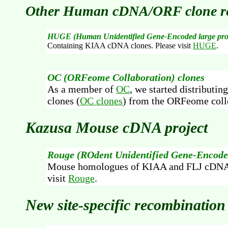
Other Human cDNA/ORF clone re
HUGE (Human Unidentified Gene-Encoded large pro
Containing KIAA cDNA clones. Please visit
HUGE
.
OC (ORFeome Collaboration) clones
As a member of
OC
, we started distributi
clones (
OC clones
) from the ORFeome coll
Kazusa Mouse cDNA project
Rouge (ROdent Unidentified Gene-Encoded
Mouse homologues of KIAA and FLJ cDNA 
visit
Rouge
.
New site-specific recombinatio