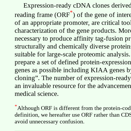
Expression-ready cDNA clones derived 
*
reading frame (ORF
) of the gene of inter
of an appropriate promoter, are critical too
characterization of the gene products. More
necessary to produce affinity tag-fusion p
structurally and chemically diverse protei
suitable for large-scale proteomic analysis.
prepare a set of defined protein-expressi
genes as possible including KIAA genes 
cloning”. The number of expression-ready 
an invaluable resource for the advancemen
medical science.
*
Although ORF is different from the protein-co
definition, we hereafter use ORF rather than CD
avoid unnecessary confusion.