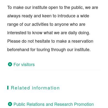
To make our institute open to the public, we are
always ready and keen to introduce a wide
range of our activities to anyone who are
interested to know what we are daily doing.
Please do not hesitate to make a reservation
beforehand for touring through our institute.
For visitors
Related information
Public Relations and Research Promotion