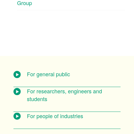
Group
For general public
For researchers, engineers and
students
For people of industries