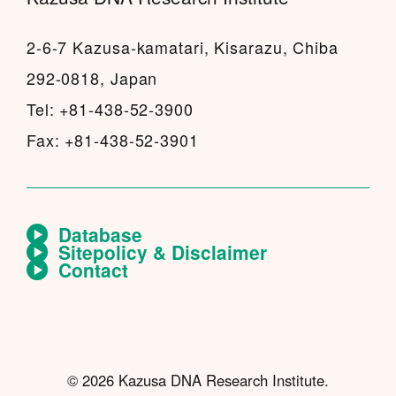
2-6-7 Kazusa-kamatari, Kisarazu, Chiba
292-0818, Japan
Tel: +81-438-52-3900
Fax: +81-438-52-3901
Database
Sitepolicy & Disclaimer
Contact
© 2026 Kazusa DNA Research Institute.