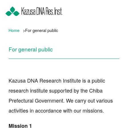
Home
For general public
For general public
Kazusa DNA Research Institute is a public
research institute supported by the Chiba
Prefectural Government. We carry out various
activities in accordance with our missions.
Mission 1