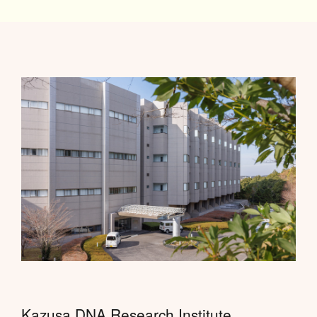
Kazusa DNA Research Institute